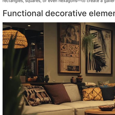
rectangles, squares, or even hexagons—to create a gallery
Functional decorative eleme