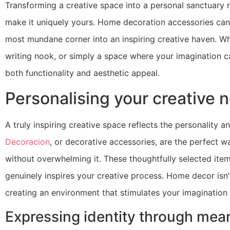
Transforming a creative space into a personal sanctuary r
make it uniquely yours. Home decoration accessories can d
most mundane corner into an inspiring creative haven. Whe
writing nook, or simply a space where your imagination c
both functionality and aesthetic appeal.
Personalising your creative 
A truly inspiring creative space reflects the personality a
Decoracion
, or decorative accessories, are the perfect w
without overwhelming it. These thoughtfully selected item
genuinely inspires your creative process. Home decor isn
creating an environment that stimulates your imagination
Expressing identity through mean