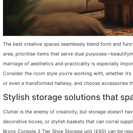
The best creative spaces seamlessly blend form and funct
area, prioritise items that serve dual purposes—beautifyi
marriage of aesthetics and practicality is especially imp
Consider the room style you’re working with, whether it’s 
or even a transformed hallway, and choose accessories th
Stylish storage solutions that sp
Clutter is the enemy of creativity, but storage doesn’t hav
decorative boxes, or stylish baskets that can corral supp
Bronx Console 3 Tier Shoe Storage unit (£60) can be repu