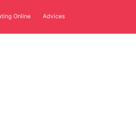
ting Online
Advices