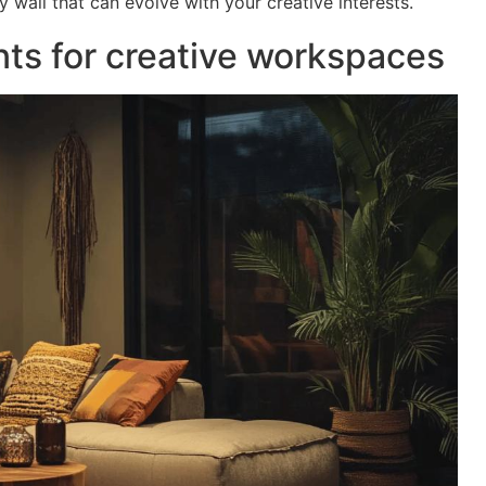
 wall that can evolve with your creative interests.
nts for creative workspaces