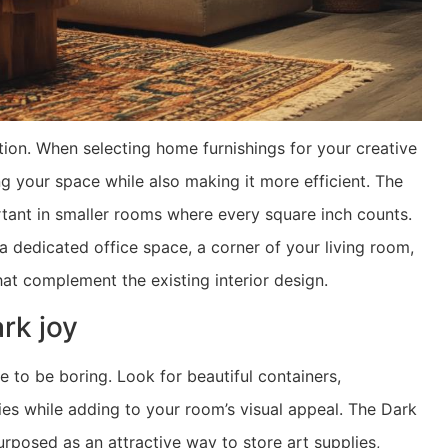
ion. When selecting home furnishings for your creative
ng your space while also making it more efficient. The
ortant in smaller rooms where every square inch counts.
a dedicated office space, a corner of your living room,
at complement the existing interior design.
ark joy
e to be boring. Look for beautiful containers,
lies while adding to your room’s visual appeal. The Dark
rposed as an attractive way to store art supplies,