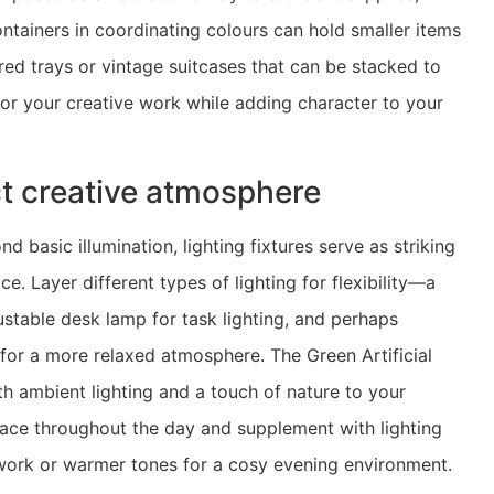
containers in coordinating colours can hold smaller items
red trays or vintage suitcases that can be stacked to
 for your creative work while adding character to your
ect creative atmosphere
d basic illumination, lighting fixtures serve as striking
. Layer different types of lighting for flexibility—a
ustable desk lamp for task lighting, and perhaps
p for a more relaxed atmosphere. The Green Artificial
h ambient lighting and a touch of nature to your
space throughout the day and supplement with lighting
e work or warmer tones for a cosy evening environment.