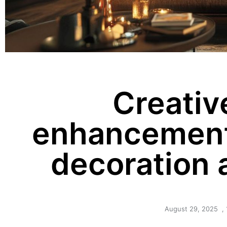
Creativ
enhancement
decoration 
August 29, 2025
,