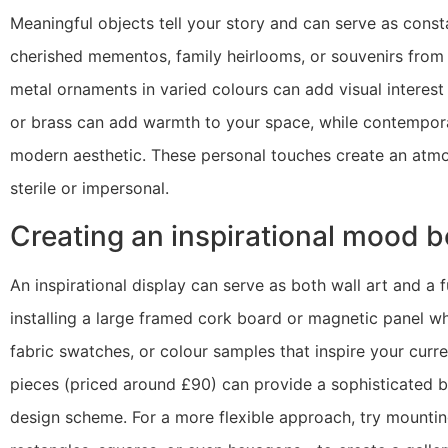
Meaningful objects tell your story and can serve as const
cherished mementos, family heirlooms, or souvenirs from t
metal ornaments in varied colours can add visual interest
or brass can add warmth to your space, while contemporar
modern aesthetic. These personal touches create an atmos
sterile or impersonal.
Creating an inspirational mood b
An inspirational display can serve as both wall art and a 
installing a large framed cork board or magnetic panel w
fabric swatches, or colour samples that inspire your curr
pieces (priced around £90) can provide a sophisticated b
design scheme. For a more flexible approach, try mountin