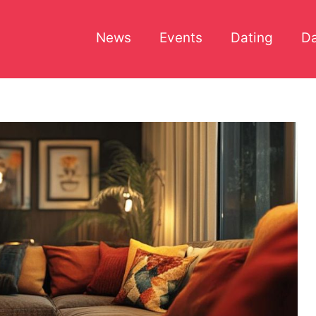
News
Events
Dating
Da