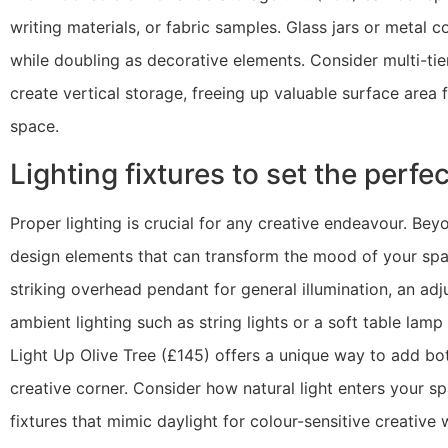
writing materials, or fabric samples. Glass jars or metal 
while doubling as decorative elements. Consider multi-tie
create vertical storage, freeing up valuable surface area
space.
Lighting fixtures to set the perf
Proper lighting is crucial for any creative endeavour. Beyon
design elements that can transform the mood of your space
striking overhead pendant for general illumination, an adj
ambient lighting such as string lights or a soft table lam
Light Up Olive Tree (£145) offers a unique way to add bot
creative corner. Consider how natural light enters your 
fixtures that mimic daylight for colour-sensitive creativ