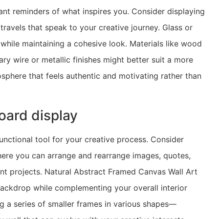
ant reminders of what inspires you. Consider displaying
ravels that speak to your creative journey. Glass or
 while maintaining a cohesive look. Materials like wood
y wire or metallic finishes might better suit a more
phere that feels authentic and motivating rather than
oard display
functional tool for your creative process. Consider
here you can arrange and rearrange images, quotes,
ent projects. Natural Abstract Framed Canvas Wall Art
ackdrop while complementing your overall interior
g a series of smaller frames in various shapes—