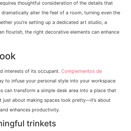
equires thoughtful consideration of the details that
ramatically alter the feel of a room, turning even the
ther you’re setting up a dedicated art studio, a
an flourish, the right decorative elements can enhance
nook
nd interests of its occupant.
Complementos de
ay to infuse your personal style into your workspace
s can transform a simple desk area into a place that
’t just about making spaces look pretty—it’s about
 and enhances productivity.
ingful trinkets