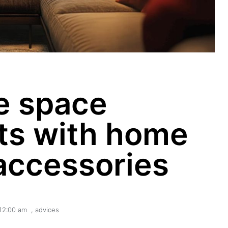
e space
s with home
accessories
12:00 am
,
advices