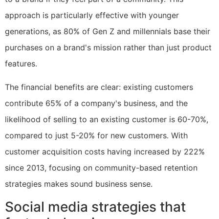
approach is particularly effective with younger
generations, as 80% of Gen Z and millennials base their
purchases on a brand's mission rather than just product
features.
The financial benefits are clear: existing customers
contribute 65% of a company's business, and the
likelihood of selling to an existing customer is 60-70%,
compared to just 5-20% for new customers. With
customer acquisition costs having increased by 222%
since 2013, focusing on community-based retention
strategies makes sound business sense.
Social media strategies that