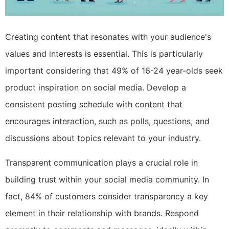
Creating content that resonates with your audience's
values and interests is essential. This is particularly
important considering that 49% of 16-24 year-olds seek
product inspiration on social media. Develop a
consistent posting schedule with content that
encourages interaction, such as polls, questions, and
discussions about topics relevant to your industry.
Transparent communication plays a crucial role in
building trust within your social media community. In
fact, 84% of customers consider transparency a key
element in their relationship with brands. Respond