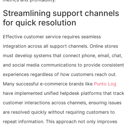
Streamlining support channels
for quick resolution
Effective customer service requires seamless
integration across all support channels. Online stores
must develop systems that connect phone, email, chat,
and social media communications to provide consistent
experiences regardless of how customers reach out.
Many successful e-commerce brands like
Punto Log
have implemented unified helpdesk platforms that track
customer interactions across channels, ensuring issues
are resolved quickly without requiring customers to
repeat information. This approach not only improves