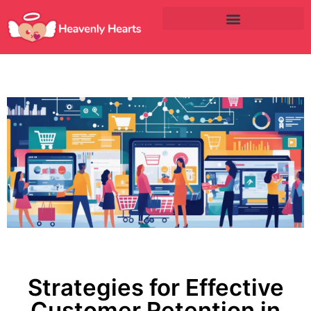
Strategies for Effective
Customer Retention in