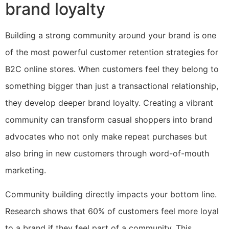
brand loyalty
Building a strong community around your brand is one
of the most powerful customer retention strategies for
B2C online stores. When customers feel they belong to
something bigger than just a transactional relationship,
they develop deeper brand loyalty. Creating a vibrant
community can transform casual shoppers into brand
advocates who not only make repeat purchases but
also bring in new customers through word-of-mouth
marketing.
Community building directly impacts your bottom line.
Research shows that 60% of customers feel more loyal
to a brand if they feel part of a community. This