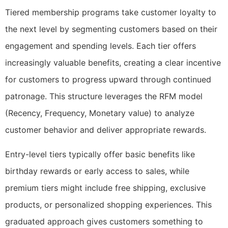
Tiered membership programs take customer loyalty to
the next level by segmenting customers based on their
engagement and spending levels. Each tier offers
increasingly valuable benefits, creating a clear incentive
for customers to progress upward through continued
patronage. This structure leverages the RFM model
(Recency, Frequency, Monetary value) to analyze
customer behavior and deliver appropriate rewards.
Entry-level tiers typically offer basic benefits like
birthday rewards or early access to sales, while
premium tiers might include free shipping, exclusive
products, or personalized shopping experiences. This
graduated approach gives customers something to