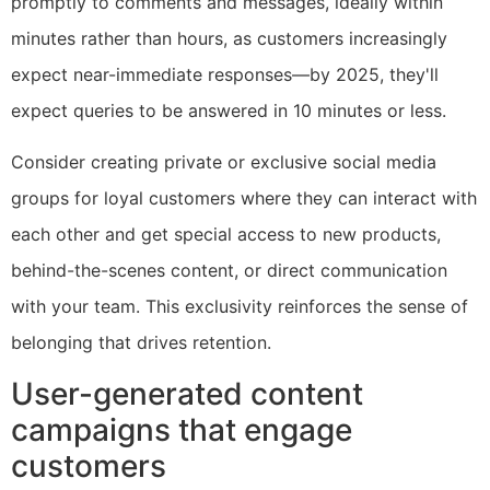
promptly to comments and messages, ideally within
minutes rather than hours, as customers increasingly
expect near-immediate responses—by 2025, they'll
expect queries to be answered in 10 minutes or less.
Consider creating private or exclusive social media
groups for loyal customers where they can interact with
each other and get special access to new products,
behind-the-scenes content, or direct communication
with your team. This exclusivity reinforces the sense of
belonging that drives retention.
User-generated content
campaigns that engage
customers