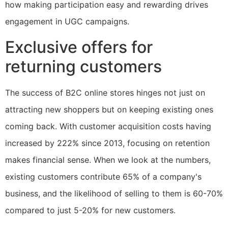
how making participation easy and rewarding drives
engagement in UGC campaigns.
Exclusive offers for
returning customers
The success of B2C online stores hinges not just on
attracting new shoppers but on keeping existing ones
coming back. With customer acquisition costs having
increased by 222% since 2013, focusing on retention
makes financial sense. When we look at the numbers,
existing customers contribute 65% of a company's
business, and the likelihood of selling to them is 60-70%
compared to just 5-20% for new customers.