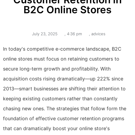
B2C Online Stores
July 23, 2025
,
4:36 pm
,
advices
In today's competitive e-commerce landscape, B2C
online stores must focus on retaining customers to
secure long-term growth and profitability. With
acquisition costs rising dramatically—up 222% since
2013—smart businesses are shifting their attention to
keeping existing customers rather than constantly
chasing new ones. The strategies that follow form the
foundation of effective customer retention programs
that can dramatically boost your online store's