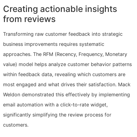
Creating actionable insights
from reviews
Transforming raw customer feedback into strategic
business improvements requires systematic
approaches. The RFM (Recency, Frequency, Monetary
value) model helps analyze customer behavior patterns
within feedback data, revealing which customers are
most engaged and what drives their satisfaction. Mack
Weldon demonstrated this effectively by implementing
email automation with a click-to-rate widget,
significantly simplifying the review process for
customers.