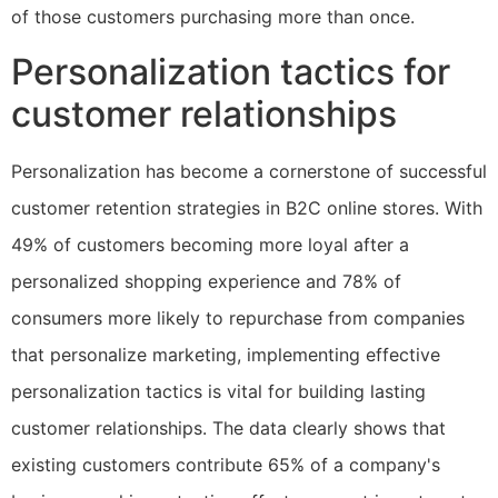
of those customers purchasing more than once.
Personalization tactics for
customer relationships
Personalization has become a cornerstone of successful
customer retention strategies in B2C online stores. With
49% of customers becoming more loyal after a
personalized shopping experience and 78% of
consumers more likely to repurchase from companies
that personalize marketing, implementing effective
personalization tactics is vital for building lasting
customer relationships. The data clearly shows that
existing customers contribute 65% of a company's