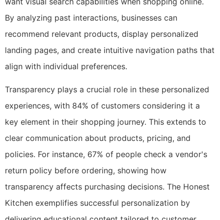
want visual search capabilities when shopping online.
By analyzing past interactions, businesses can
recommend relevant products, display personalized
landing pages, and create intuitive navigation paths that
align with individual preferences.
Transparency plays a crucial role in these personalized
experiences, with 84% of customers considering it a
key element in their shopping journey. This extends to
clear communication about products, pricing, and
policies. For instance, 67% of people check a vendor's
return policy before ordering, showing how
transparency affects purchasing decisions. The Honest
Kitchen exemplifies successful personalization by
delivering educational content tailored to customer