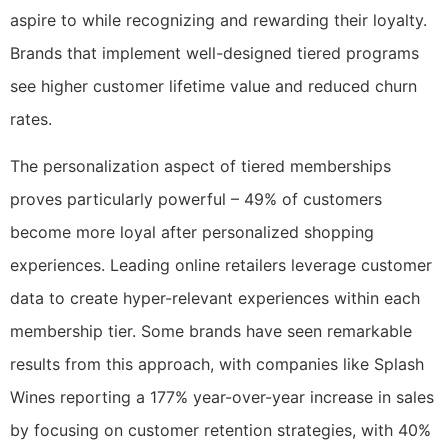
aspire to while recognizing and rewarding their loyalty.
Brands that implement well-designed tiered programs
see higher customer lifetime value and reduced churn
rates.
The personalization aspect of tiered memberships
proves particularly powerful – 49% of customers
become more loyal after personalized shopping
experiences. Leading online retailers leverage customer
data to create hyper-relevant experiences within each
membership tier. Some brands have seen remarkable
results from this approach, with companies like Splash
Wines reporting a 177% year-over-year increase in sales
by focusing on customer retention strategies, with 40%