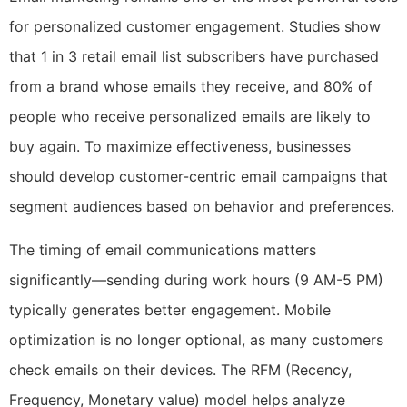
for personalized customer engagement. Studies show
that 1 in 3 retail email list subscribers have purchased
from a brand whose emails they receive, and 80% of
people who receive personalized emails are likely to
buy again. To maximize effectiveness, businesses
should develop customer-centric email campaigns that
segment audiences based on behavior and preferences.
The timing of email communications matters
significantly—sending during work hours (9 AM-5 PM)
typically generates better engagement. Mobile
optimization is no longer optional, as many customers
check emails on their devices. The RFM (Recency,
Frequency, Monetary value) model helps analyze