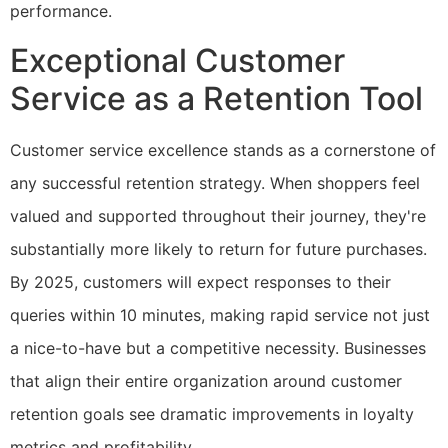
performance.
Exceptional Customer
Service as a Retention Tool
Customer service excellence stands as a cornerstone of
any successful retention strategy. When shoppers feel
valued and supported throughout their journey, they're
substantially more likely to return for future purchases.
By 2025, customers will expect responses to their
queries within 10 minutes, making rapid service not just
a nice-to-have but a competitive necessity. Businesses
that align their entire organization around customer
retention goals see dramatic improvements in loyalty
metrics and profitability.