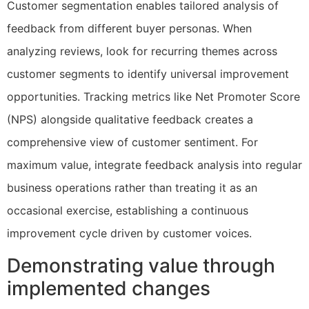
Customer segmentation enables tailored analysis of
feedback from different buyer personas. When
analyzing reviews, look for recurring themes across
customer segments to identify universal improvement
opportunities. Tracking metrics like Net Promoter Score
(NPS) alongside qualitative feedback creates a
comprehensive view of customer sentiment. For
maximum value, integrate feedback analysis into regular
business operations rather than treating it as an
occasional exercise, establishing a continuous
improvement cycle driven by customer voices.
Demonstrating value through
implemented changes