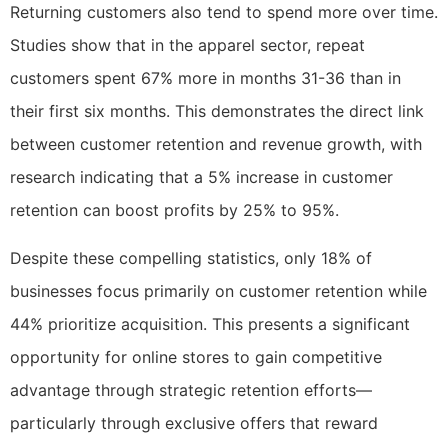
Returning customers also tend to spend more over time.
Studies show that in the apparel sector, repeat
customers spent 67% more in months 31-36 than in
their first six months. This demonstrates the direct link
between customer retention and revenue growth, with
research indicating that a 5% increase in customer
retention can boost profits by 25% to 95%.
Despite these compelling statistics, only 18% of
businesses focus primarily on customer retention while
44% prioritize acquisition. This presents a significant
opportunity for online stores to gain competitive
advantage through strategic retention efforts—
particularly through exclusive offers that reward