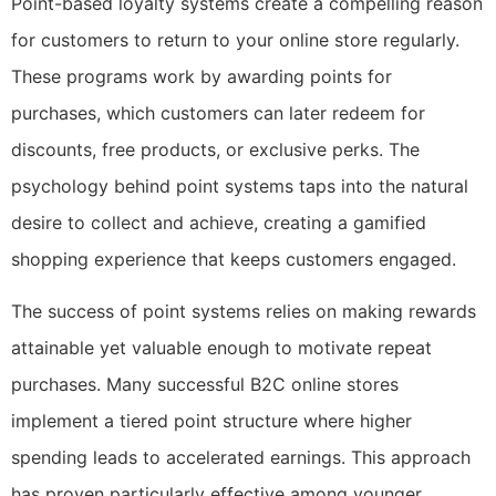
Point-based loyalty systems create a compelling reason
for customers to return to your online store regularly.
These programs work by awarding points for
purchases, which customers can later redeem for
discounts, free products, or exclusive perks. The
psychology behind point systems taps into the natural
desire to collect and achieve, creating a gamified
shopping experience that keeps customers engaged.
The success of point systems relies on making rewards
attainable yet valuable enough to motivate repeat
purchases. Many successful B2C online stores
implement a tiered point structure where higher
spending leads to accelerated earnings. This approach
has proven particularly effective among younger