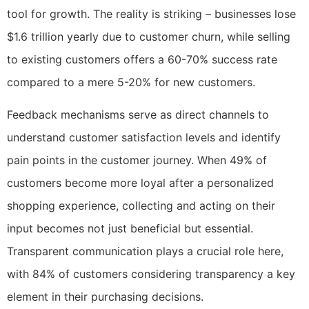
tool for growth. The reality is striking – businesses lose
$1.6 trillion yearly due to customer churn, while selling
to existing customers offers a 60-70% success rate
compared to a mere 5-20% for new customers.
Feedback mechanisms serve as direct channels to
understand customer satisfaction levels and identify
pain points in the customer journey. When 49% of
customers become more loyal after a personalized
shopping experience, collecting and acting on their
input becomes not just beneficial but essential.
Transparent communication plays a crucial role here,
with 84% of customers considering transparency a key
element in their purchasing decisions.