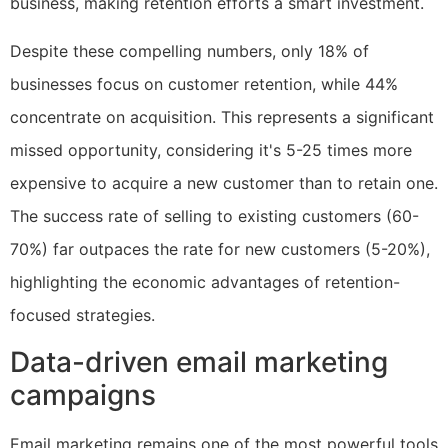
business, making retention efforts a smart investment.
Despite these compelling numbers, only 18% of
businesses focus on customer retention, while 44%
concentrate on acquisition. This represents a significant
missed opportunity, considering it's 5-25 times more
expensive to acquire a new customer than to retain one.
The success rate of selling to existing customers (60-
70%) far outpaces the rate for new customers (5-20%),
highlighting the economic advantages of retention-
focused strategies.
Data-driven email marketing
campaigns
Email marketing remains one of the most powerful tools