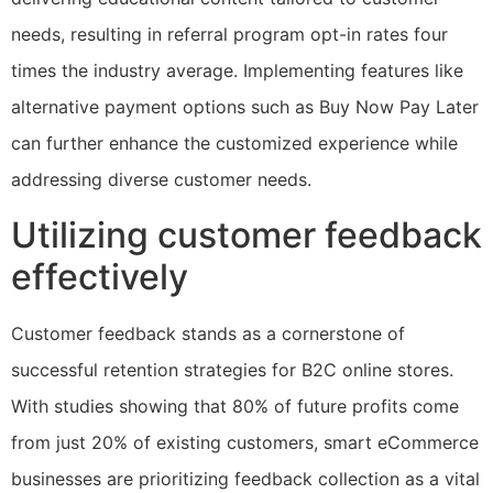
needs, resulting in referral program opt-in rates four
times the industry average. Implementing features like
alternative payment options such as Buy Now Pay Later
can further enhance the customized experience while
addressing diverse customer needs.
Utilizing customer feedback
effectively
Customer feedback stands as a cornerstone of
successful retention strategies for B2C online stores.
With studies showing that 80% of future profits come
from just 20% of existing customers, smart eCommerce
businesses are prioritizing feedback collection as a vital