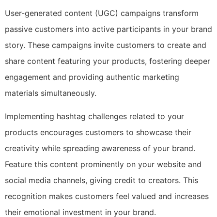
User-generated content (UGC) campaigns transform
passive customers into active participants in your brand
story. These campaigns invite customers to create and
share content featuring your products, fostering deeper
engagement and providing authentic marketing
materials simultaneously.
Implementing hashtag challenges related to your
products encourages customers to showcase their
creativity while spreading awareness of your brand.
Feature this content prominently on your website and
social media channels, giving credit to creators. This
recognition makes customers feel valued and increases
their emotional investment in your brand.