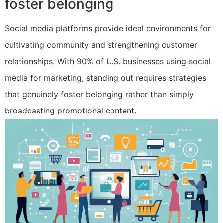
foster belonging
Social media platforms provide ideal environments for
cultivating community and strengthening customer
relationships. With 90% of U.S. businesses using social
media for marketing, standing out requires strategies
that genuinely foster belonging rather than simply
broadcasting promotional content.