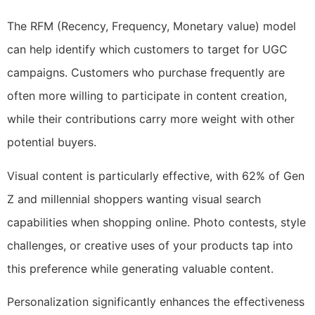
The RFM (Recency, Frequency, Monetary value) model
can help identify which customers to target for UGC
campaigns. Customers who purchase frequently are
often more willing to participate in content creation,
while their contributions carry more weight with other
potential buyers.
Visual content is particularly effective, with 62% of Gen
Z and millennial shoppers wanting visual search
capabilities when shopping online. Photo contests, style
challenges, or creative uses of your products tap into
this preference while generating valuable content.
Personalization significantly enhances the effectiveness