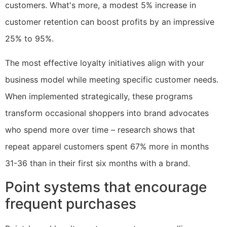
customers. What's more, a modest 5% increase in
customer retention can boost profits by an impressive
25% to 95%.
The most effective loyalty initiatives align with your
business model while meeting specific customer needs.
When implemented strategically, these programs
transform occasional shoppers into brand advocates
who spend more over time – research shows that
repeat apparel customers spent 67% more in months
31-36 than in their first six months with a brand.
Point systems that encourage
frequent purchases