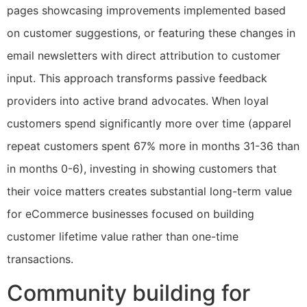
pages showcasing improvements implemented based
on customer suggestions, or featuring these changes in
email newsletters with direct attribution to customer
input. This approach transforms passive feedback
providers into active brand advocates. When loyal
customers spend significantly more over time (apparel
repeat customers spent 67% more in months 31-36 than
in months 0-6), investing in showing customers that
their voice matters creates substantial long-term value
for eCommerce businesses focused on building
customer lifetime value rather than one-time
transactions.
Community building for