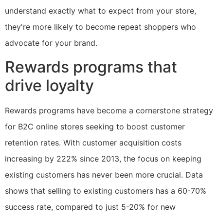
understand exactly what to expect from your store,
they're more likely to become repeat shoppers who
advocate for your brand.
Rewards programs that
drive loyalty
Rewards programs have become a cornerstone strategy
for B2C online stores seeking to boost customer
retention rates. With customer acquisition costs
increasing by 222% since 2013, the focus on keeping
existing customers has never been more crucial. Data
shows that selling to existing customers has a 60-70%
success rate, compared to just 5-20% for new