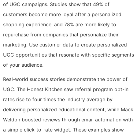
of UGC campaigns. Studies show that 49% of
customers become more loyal after a personalized
shopping experience, and 78% are more likely to
repurchase from companies that personalize their
marketing. Use customer data to create personalized
UGC opportunities that resonate with specific segments
of your audience.
Real-world success stories demonstrate the power of
UGC. The Honest Kitchen saw referral program opt-in
rates rise to four times the industry average by
delivering personalized educational content, while Mack
Weldon boosted reviews through email automation with
a simple click-to-rate widget. These examples show