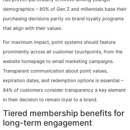
demographics – 80% of Gen Z and millennials base their
purchasing decisions partly on brand loyalty programs
that align with their values.
For maximum impact, point systems should feature
prominently across all customer touchpoints, from the
website homepage to email marketing campaigns.
Transparent communication about point values,
expiration dates, and redemption options is essential –
84% of customers consider transparency a key element
in their decision to remain loyal to a brand.
Tiered membership benefits for
long-term engagement