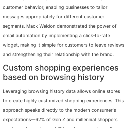
customer behavior, enabling businesses to tailor
messages appropriately for different customer
segments. Mack Weldon demonstrated the power of
email automation by implementing a click-to-rate
widget, making it simple for customers to leave reviews
and strengthening their relationship with the brand.
Custom shopping experiences
based on browsing history
Leveraging browsing history data allows online stores
to create highly customized shopping experiences. This
approach speaks directly to the modern consumer's
expectations—62% of Gen Z and millennial shoppers