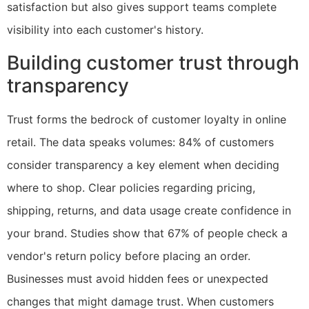
satisfaction but also gives support teams complete
visibility into each customer's history.
Building customer trust through
transparency
Trust forms the bedrock of customer loyalty in online
retail. The data speaks volumes: 84% of customers
consider transparency a key element when deciding
where to shop. Clear policies regarding pricing,
shipping, returns, and data usage create confidence in
your brand. Studies show that 67% of people check a
vendor's return policy before placing an order.
Businesses must avoid hidden fees or unexpected
changes that might damage trust. When customers