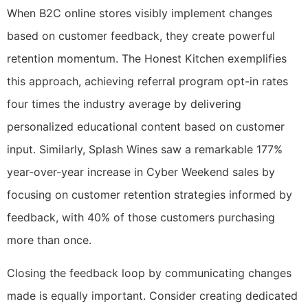
When B2C online stores visibly implement changes
based on customer feedback, they create powerful
retention momentum. The Honest Kitchen exemplifies
this approach, achieving referral program opt-in rates
four times the industry average by delivering
personalized educational content based on customer
input. Similarly, Splash Wines saw a remarkable 177%
year-over-year increase in Cyber Weekend sales by
focusing on customer retention strategies informed by
feedback, with 40% of those customers purchasing
more than once.
Closing the feedback loop by communicating changes
made is equally important. Consider creating dedicated