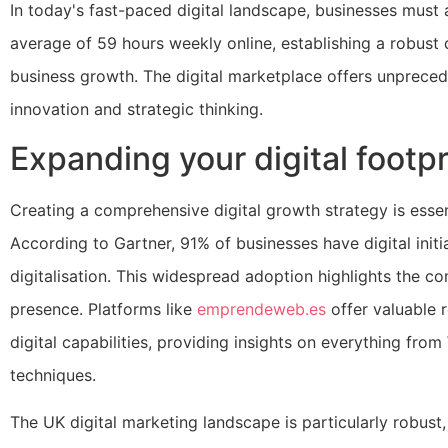
In today's fast-paced digital landscape, businesses must 
average of 59 hours weekly online, establishing a robust 
business growth. The digital marketplace offers unpreced
innovation and strategic thinking.
Expanding your digital footpr
Creating a comprehensive digital growth strategy is essen
According to Gartner, 91% of businesses have digital initia
digitalisation. This widespread adoption highlights the c
presence. Platforms like
emprendeweb.es
offer valuable 
digital capabilities, providing insights on everything f
techniques.
The UK digital marketing landscape is particularly robust