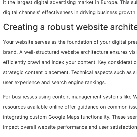
it the largest digital advertising market in Europe. This s
digital channels' effectiveness in driving business grow
Creating a robust website archit
Your website serves as the foundation of your digital pr
brand. A well-structured website architecture ensures vis
efficiently crawl and index your content. Key consideratio
strategic content placement. Technical aspects such as s
user experience and search engine rankings.
For businesses using content management systems like Wor
resources available online offer guidance on common issu
integrating custom Google Maps functionality. These seem
impact overall website performance and user satisfaction