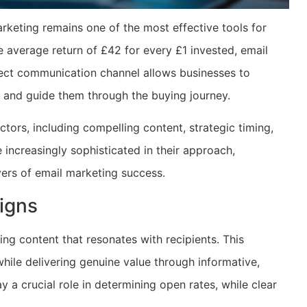
arketing remains one of the most effective tools for
average return of £42 for every £1 invested, email
irect communication channel allows businesses to
 and guide them through the buying journey.
tors, including compelling content, strategic timing,
increasingly sophisticated in their approach,
ers of email marketing success.
igns
ing content that resonates with recipients. This
ile delivering genuine value through informative,
y a crucial role in determining open rates, while clear