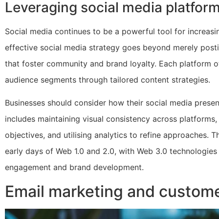
Leveraging social media platforms
Social media continues to be a powerful tool for increa
effective social media strategy goes beyond merely postin
that foster community and brand loyalty. Each platform of
audience segments through tailored content strategies.
Businesses should consider how their social media presence
includes maintaining visual consistency across platforms
objectives, and utilising analytics to refine approaches. T
early days of Web 1.0 and 2.0, with Web 3.0 technologies
engagement and brand development.
Email marketing and custo