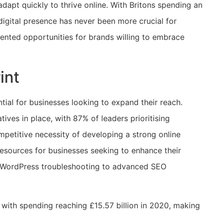
adapt quickly to thrive online. With Britons spending an
digital presence has never been more crucial for
ented opportunities for brands willing to embrace
int
tial for businesses looking to expand their reach.
tives in place, with 87% of leaders prioritising
ompetitive necessity of developing a strong online
resources for businesses seeking to enhance their
rom WordPress troubleshooting to advanced SEO
, with spending reaching £15.57 billion in 2020, making