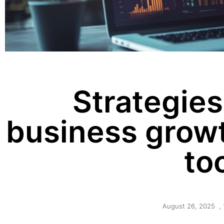
Strategies
business growt
to
August 26, 2025
,