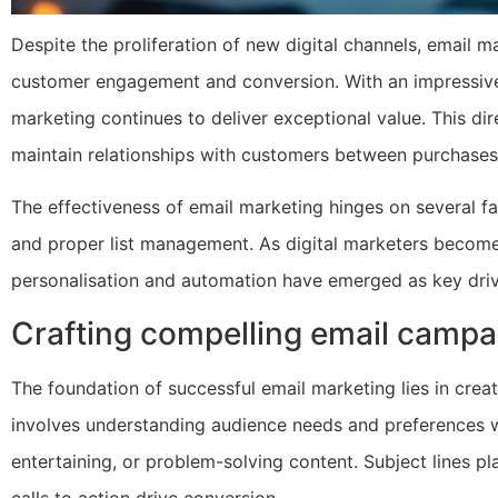
Despite the proliferation of new digital channels, email m
customer engagement and conversion. With an impressive 
marketing continues to deliver exceptional value. This d
maintain relationships with customers between purchases
The effectiveness of email marketing hinges on several fac
and proper list management. As digital marketers become 
personalisation and automation have emerged as key driv
Crafting compelling email campa
The foundation of successful email marketing lies in creat
involves understanding audience needs and preferences wh
entertaining, or problem-solving content. Subject lines pla
calls to action drive conversion.