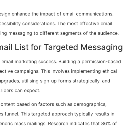
design enhance the impact of email communications.
ssibility considerations. The most effective email
ing messaging to different segments of the audience.
ail List for Targeted Messaging
o email marketing success. Building a permission-based
fective campaigns. This involves implementing ethical
upgrades, utilising sign-up forms strategically, and
ribers can expect.
content based on factors such as demographics,
s funnel. This targeted approach typically results in
neric mass mailings. Research indicates that 86% of