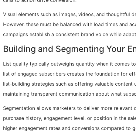
Visual elements such as images, videos, and thoughtful 
However, these must be balanced with load times and acce
campaigns establish a consistent brand voice while adapt
Building and Segmenting Your Em
List quality typically outweighs quantity when it comes t
list of engaged subscribers creates the foundation for ef
list-building strategies such as offering valuable content 
maintaining transparent communication about what subsc
Segmentation allows marketers to deliver more relevant 
purchase history, engagement level, or position in the sale
higher engagement rates and conversions compared to ge