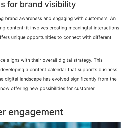
 for brand visibility
sing brand awareness and engaging with customers. An
g content; it involves creating meaningful interactions
fers unique opportunities to connect with different
 aligns with their overall digital strategy. This
, developing a content calendar that supports business
he digital landscape has evolved significantly from the
 now offering new possibilities for customer
mer engagement