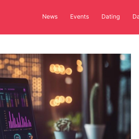
News
Events
Dating
Da