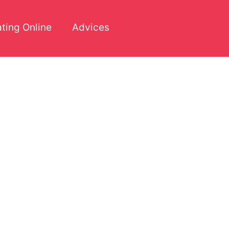
ting Online
Advices