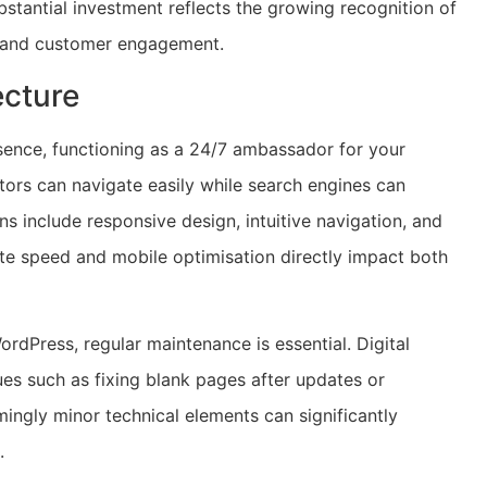
ubstantial investment reflects the growing recognition of
th and customer engagement.
ecture
esence, functioning as a 24/7 ambassador for your
itors can navigate easily while search engines can
ns include responsive design, intuitive navigation, and
ite speed and mobile optimisation directly impact both
dPress, regular maintenance is essential. Digital
es such as fixing blank pages after updates or
ingly minor technical elements can significantly
.