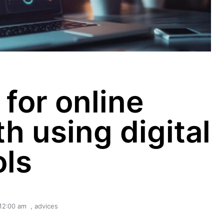
 for online
h using digital
ols
12:00 am
,
advices