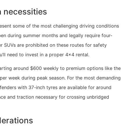
 necessities
present some of the most challenging driving conditions
open during summer months and legally require four-
r SUVs are prohibited on these routes for safety
u’ll need to invest in a proper 4×4 rental.
arting around $600 weekly to premium options like the
 per week during peak season. For the most demanding
fenders with 37-inch tyres are available for around
nce and traction necessary for crossing unbridged
derations