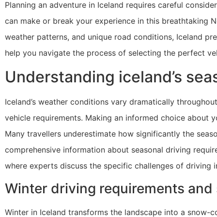
Planning an adventure in Iceland requires careful consider
can make or break your experience in this breathtaking Nor
weather patterns, and unique road conditions, Iceland prese
help you navigate the process of selecting the perfect veh
Understanding iceland’s seas
Iceland’s weather conditions vary dramatically throughout
vehicle requirements. Making an informed choice about you
Many travellers underestimate how significantly the season
comprehensive information about seasonal driving requi
where experts discuss the specific challenges of driving i
Winter driving requirements and
Winter in Iceland transforms the landscape into a snow-co