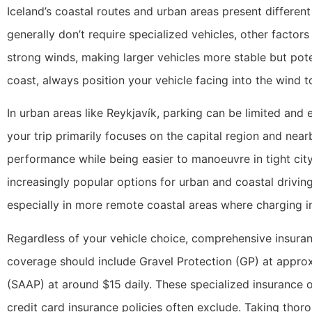
Iceland’s coastal routes and urban areas present differen
generally don’t require specialized vehicles, other facto
strong winds, making larger vehicles more stable but pote
coast, always position your vehicle facing into the win
In urban areas like Reykjavík, parking can be limited and 
your trip primarily focuses on the capital region and nea
performance while being easier to manoeuvre in tight city 
increasingly popular options for urban and coastal drivin
especially in more remote coastal areas where charging in
Regardless of your vehicle choice, comprehensive insuranc
coverage should include Gravel Protection (GP) at appro
(SAAP) at around $15 daily. These specialized insurance 
credit card insurance policies often exclude. Taking thor