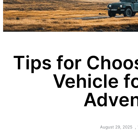
Tips for Choo
Vehicle f
Adven
August 29, 2025
,