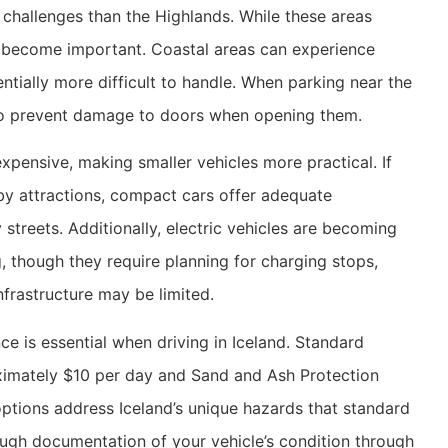
t challenges than the Highlands. While these areas
rs become important. Coastal areas can experience
ntially more difficult to handle. When parking near the
d to prevent damage to doors when opening them.
expensive, making smaller vehicles more practical. If
rby attractions, compact cars offer adequate
streets. Additionally, electric vehicles are becoming
g, though they require planning for charging stops,
frastructure may be limited.
e is essential when driving in Iceland. Standard
ximately $10 per day and Sand and Ash Protection
options address Iceland’s unique hazards that standard
ough documentation of your vehicle’s condition through