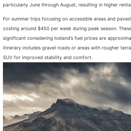
particularly June through August, resulting in higher rental
For summer trips focusing on accessible areas and paved 
costing around $450 per week during peak season. These sm
significant considering Iceland’s fuel prices are approxim
itinerary includes gravel roads or areas with rougher ter
SUV for improved stability and comfort.