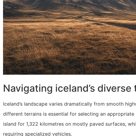
Navigating iceland’s diverse 
Iceland’s landscape varies dramatically from smooth hig
different terrains is essential for selecting an appropria
island for 1,322 kilometres on mostly paved surfaces, whi
requiring specialized vehicles.