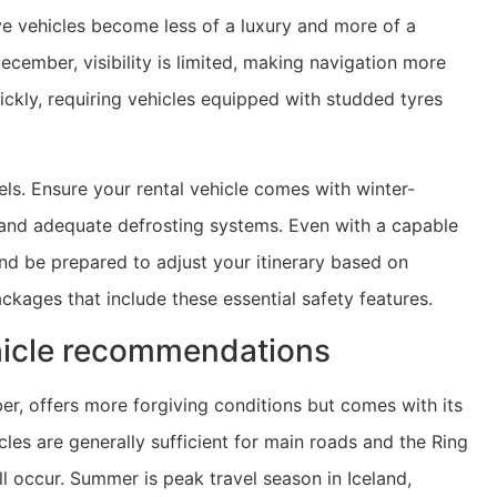
e vehicles become less of a luxury and more of a
ecember, visibility is limited, making navigation more
kly, requiring vehicles equipped with studded tyres
ls. Ensure your rental vehicle comes with winter-
, and adequate defrosting systems. Even with a capable
nd be prepared to adjust your itinerary based on
kages that include these essential safety features.
hicle recommendations
er, offers more forgiving conditions but comes with its
es are generally sufficient for main roads and the Ring
 occur. Summer is peak travel season in Iceland,