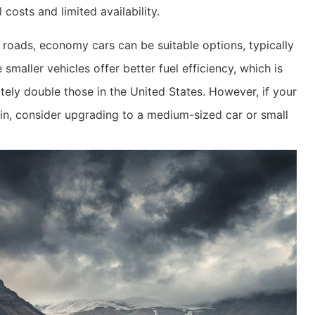
 costs and limited availability.
roads, economy cars can be suitable options, typically
aller vehicles offer better fuel efficiency, which is
ately double those in the United States. However, if your
rain, consider upgrading to a medium-sized car or small