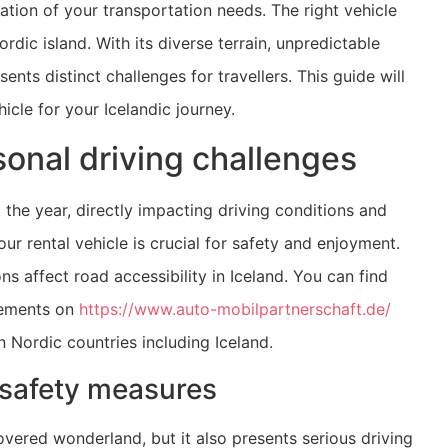
ation of your transportation needs. The right vehicle
dic island. With its diverse terrain, unpredictable
nts distinct challenges for travellers. This guide will
icle for your Icelandic journey.
onal driving challenges
 the year, directly impacting driving conditions and
r rental vehicle is crucial for safety and enjoyment.
s affect road accessibility in Iceland. You can find
rements on
https://www.auto-mobilpartnerschaft.de/
n Nordic countries including Iceland.
 safety measures
vered wonderland, but it also presents serious driving