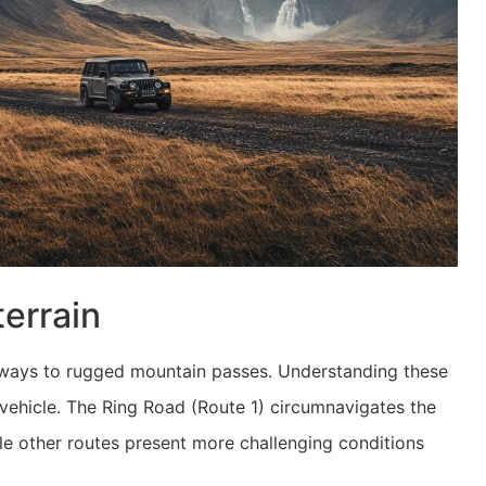
terrain
hways to rugged mountain passes. Understanding these
te vehicle. The Ring Road (Route 1) circumnavigates the
le other routes present more challenging conditions