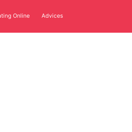
ting Online
Advices