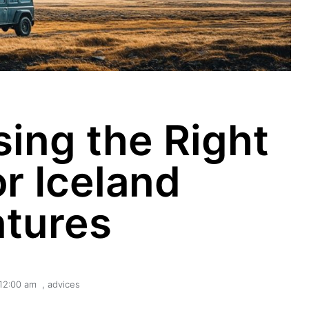
sing the Right
or Iceland
tures
12:00 am
,
advices