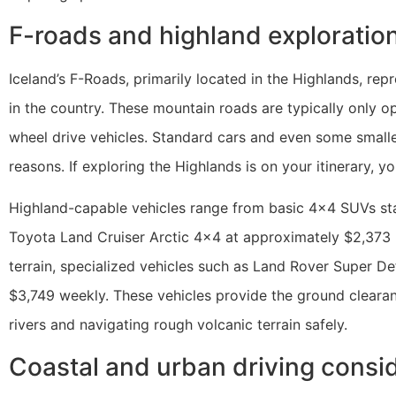
F-roads and highland exploration
Iceland’s F-Roads, primarily located in the Highlands, re
in the country. These mountain roads are typically only 
wheel drive vehicles. Standard cars and even some smalle
reasons. If exploring the Highlands is on your itinerary, yo
Highland-capable vehicles range from basic 4×4 SUVs st
Toyota Land Cruiser Arctic 4×4 at approximately $2,373
terrain, specialized vehicles such as Land Rover Super De
$3,749 weekly. These vehicles provide the ground cleara
rivers and navigating rough volcanic terrain safely.
Coastal and urban driving consi