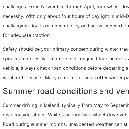
challenges. From November through April, four-wheel driv
necessity. With only about four hours of daylight in mid-D
challenging. Roads can become icy and snow-covered quic
for adequate traction.
Safety should be your primary concern during winter trave
specific features like heated seats, engine block heaters
vehicle, always check road conditions before departing a
weather forecasts. Many rental companies offer winter pac
Summer road conditions and ve
Summer driving in Iceland, typically from May to Septemb
own considerations. While standard two-wheel-drive vehicl
Road during summer months, unexpected weather can still