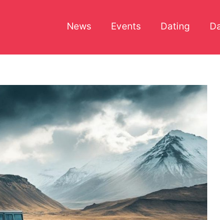
News
Events
Dating
Da