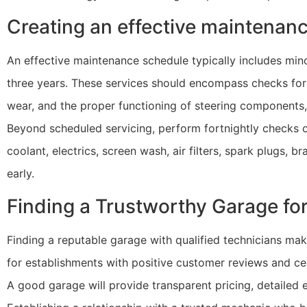
Creating an effective maintenan
An effective maintenance schedule typically includes min
three years. These services should encompass checks for f
wear, and the proper functioning of steering components, 
Beyond scheduled servicing, perform fortnightly checks on 
coolant, electrics, screen wash, air filters, spark plugs, b
early.
Finding a Trustworthy Garage fo
Finding a reputable garage with qualified technicians mak
for establishments with positive customer reviews and ce
A good garage will provide transparent pricing, detailed e