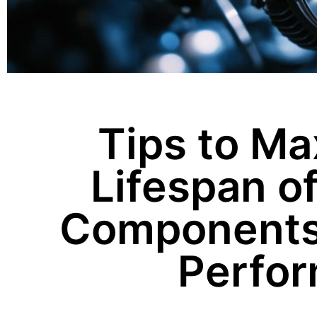
Tips to Ma
Lifespan o
Components 
Perfo