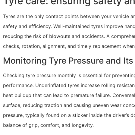
Tyre care: ensuring safety an
Tyres are the only contact points between your vehicle an
safety and efficiency. Well-maintained tyres improve hand
reducing the risk of blowouts and accidents. A comprehen
checks, rotation, alignment, and timely replacement when
Monitoring Tyre Pressure and It
Checking tyre pressure monthly is essential for preventin
performance. Underinflated tyres increase rolling resista
heat buildup that can lead to premature failure. Conversel
surface, reducing traction and causing uneven wear concen
pressure, typically found on a sticker inside the driver’s 
balance of grip, comfort, and longevity.