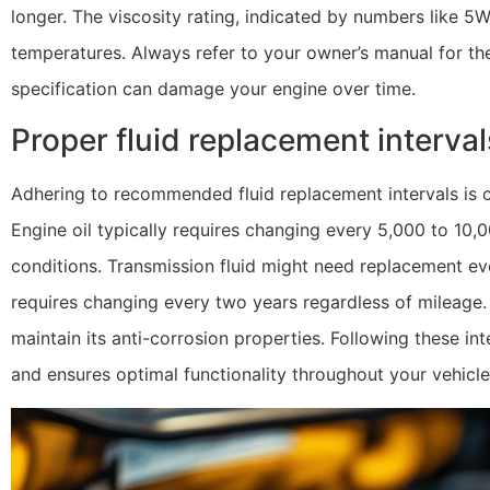
longer. The viscosity rating, indicated by numbers like 5W-
temperatures. Always refer to your owner’s manual for t
specification can damage your engine over time.
Proper fluid replacement interva
Adhering to recommended fluid replacement intervals is c
Engine oil typically requires changing every 5,000 to 10,
conditions. Transmission fluid might need replacement eve
requires changing every two years regardless of mileage.
maintain its anti-corrosion properties. Following these i
and ensures optimal functionality throughout your vehicle