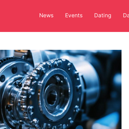
News
Events
Dating
Da