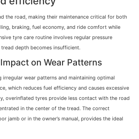
d efficiency
d the road, making their maintenance critical for both
ling, braking, fuel economy, and ride comfort while
sive tyre care routine involves regular pressure
 tread depth becomes insufficient.
s Impact on Wear Patterns
g irregular wear patterns and maintaining optimal
nce, which reduces fuel efficiency and causes excessive
y, overinflated tyres provide less contact with the road
trated in the center of the tread. The correct
door jamb or in the owner’s manual, provides the ideal