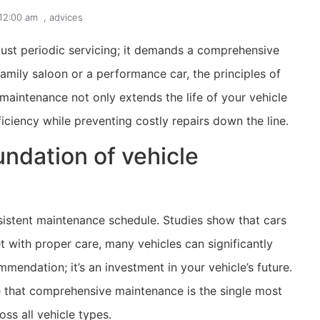
12:00 am
,
advices
just periodic servicing; it demands a comprehensive
mily saloon or a performance car, the principles of
aintenance not only extends the life of your vehicle
iciency while preventing costly repairs down the line.
ndation of vehicle
nsistent maintenance schedule. Studies show that cars
 with proper care, many vehicles can significantly
mmendation; it’s an investment in your vehicle’s future.
that comprehensive maintenance is the single most
ss all vehicle types.