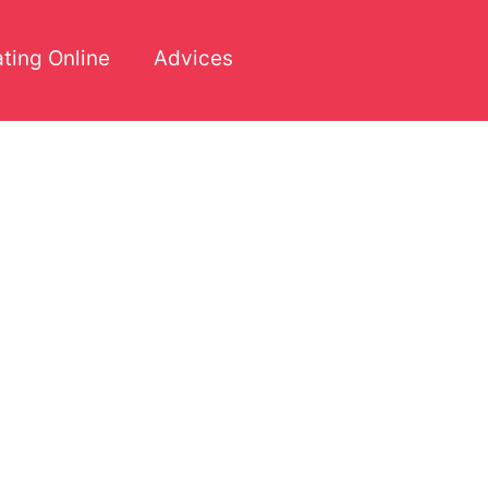
ting Online
Advices