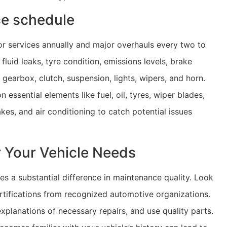
ce schedule
or services annually and major overhauls every two to
luid leaks, tyre condition, emissions levels, brake
gearbox, clutch, suspension, lights, wipers, and horn.
essential elements like fuel, oil, tyres, wiper blades,
rakes, and air conditioning to catch potential issues
r Your Vehicle Needs
es a substantial difference in maintenance quality. Look
rtifications from recognized automotive organizations.
xplanations of necessary repairs, and use quality parts.