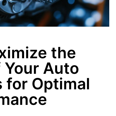
ximize the
f Your Auto
for Optimal
rmance