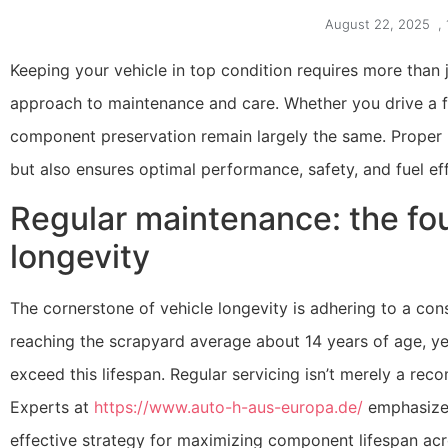
August 22, 2025
,
Keeping your vehicle in top condition requires more than 
approach to maintenance and care. Whether you drive a fa
component preservation remain largely the same. Proper m
but also ensures optimal performance, safety, and fuel eff
Regular maintenance: the fou
longevity
The cornerstone of vehicle longevity is adhering to a co
reaching the scrapyard average about 14 years of age, yet
exceed this lifespan. Regular servicing isn’t merely a reco
Experts at
https://www.auto-h-aus-europa.de/
emphasize 
effective strategy for maximizing component lifespan acro