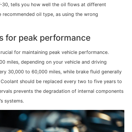
30, tells you how well the oil flows at different
he recommended oil type, as using the wrong
ls for peak performance
rucial for maintaining peak vehicle performance.
000 miles, depending on your vehicle and driving
ry 30,000 to 60,000 miles, while brake fluid generally
 Coolant should be replaced every two to five years to
ntervals prevents the degradation of internal components
’s systems.