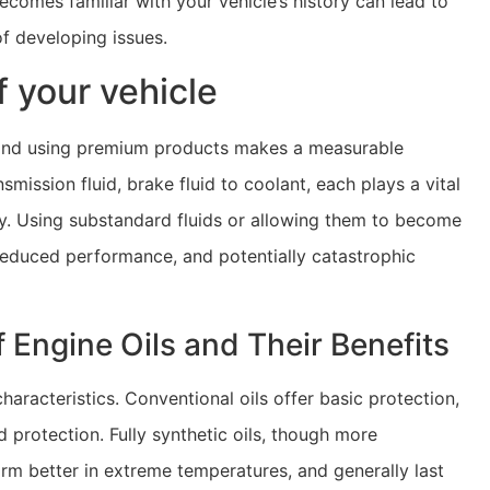
ecomes familiar with your vehicle’s history can lead to
of developing issues.
of your vehicle
ar, and using premium products makes a measurable
mission fluid, brake fluid to coolant, each plays a vital
ly. Using substandard fluids or allowing them to become
reduced performance, and potentially catastrophic
 Engine Oils and Their Benefits
aracteristics. Conventional oils offer basic protection,
protection. Fully synthetic oils, though more
orm better in extreme temperatures, and generally last