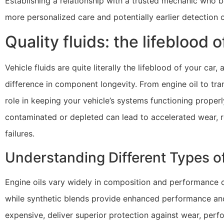
Establishing a relationship with a trusted mechanic who b
more personalized care and potentially earlier detection 
Quality fluids: the lifeblood 
Vehicle fluids are quite literally the lifeblood of your c
difference in component longevity. From engine oil to trans
role in keeping your vehicle’s systems functioning proper
contaminated or depleted can lead to accelerated wear, 
failures.
Understanding Different Types of
Engine oils vary widely in composition and performance ch
while synthetic blends provide enhanced performance and 
expensive, deliver superior protection against wear, perf