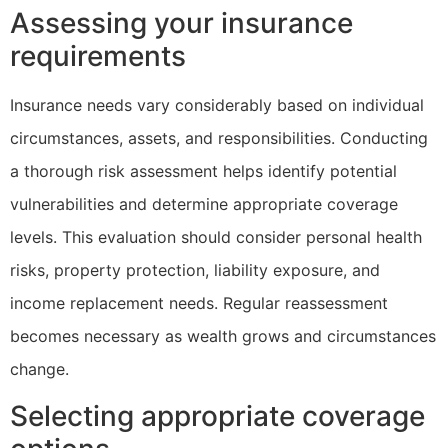
Assessing your insurance
requirements
Insurance needs vary considerably based on individual
circumstances, assets, and responsibilities. Conducting
a thorough risk assessment helps identify potential
vulnerabilities and determine appropriate coverage
levels. This evaluation should consider personal health
risks, property protection, liability exposure, and
income replacement needs. Regular reassessment
becomes necessary as wealth grows and circumstances
change.
Selecting appropriate coverage