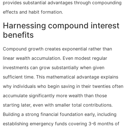
provides substantial advantages through compounding
effects and habit formation.
Harnessing compound interest
benefits
Compound growth creates exponential rather than
linear wealth accumulation. Even modest regular
investments can grow substantially when given
sufficient time. This mathematical advantage explains
why individuals who begin saving in their twenties often
accumulate significantly more wealth than those
starting later, even with smaller total contributions.
Building a strong financial foundation early, including
establishing emergency funds covering 3-6 months of