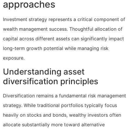
approaches
Investment strategy represents a critical component of
wealth management success. Thoughtful allocation of
capital across different assets can significantly impact
long-term growth potential while managing risk
exposure.
Understanding asset
diversification principles
Diversification remains a fundamental risk management
strategy. While traditional portfolios typically focus
heavily on stocks and bonds, wealthy investors often
allocate substantially more toward alternative