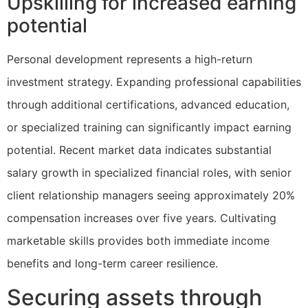
Upskilling for increased earning
potential
Personal development represents a high-return
investment strategy. Expanding professional capabilities
through additional certifications, advanced education,
or specialized training can significantly impact earning
potential. Recent market data indicates substantial
salary growth in specialized financial roles, with senior
client relationship managers seeing approximately 20%
compensation increases over five years. Cultivating
marketable skills provides both immediate income
benefits and long-term career resilience.
Securing assets through