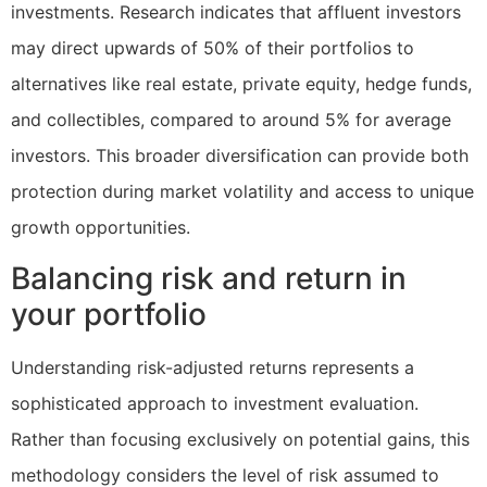
investments. Research indicates that affluent investors
may direct upwards of 50% of their portfolios to
alternatives like real estate, private equity, hedge funds,
and collectibles, compared to around 5% for average
investors. This broader diversification can provide both
protection during market volatility and access to unique
growth opportunities.
Balancing risk and return in
your portfolio
Understanding risk-adjusted returns represents a
sophisticated approach to investment evaluation.
Rather than focusing exclusively on potential gains, this
methodology considers the level of risk assumed to