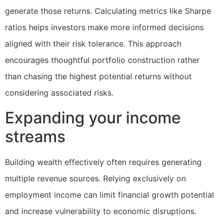
generate those returns. Calculating metrics like Sharpe
ratios helps investors make more informed decisions
aligned with their risk tolerance. This approach
encourages thoughtful portfolio construction rather
than chasing the highest potential returns without
considering associated risks.
Expanding your income
streams
Building wealth effectively often requires generating
multiple revenue sources. Relying exclusively on
employment income can limit financial growth potential
and increase vulnerability to economic disruptions.