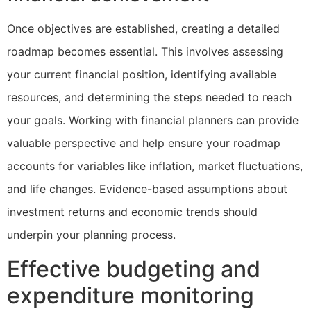
Once objectives are established, creating a detailed
roadmap becomes essential. This involves assessing
your current financial position, identifying available
resources, and determining the steps needed to reach
your goals. Working with financial planners can provide
valuable perspective and help ensure your roadmap
accounts for variables like inflation, market fluctuations,
and life changes. Evidence-based assumptions about
investment returns and economic trends should
underpin your planning process.
Effective budgeting and
expenditure monitoring