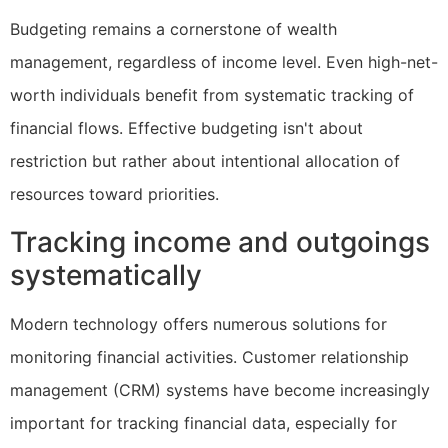
Budgeting remains a cornerstone of wealth
management, regardless of income level. Even high-net-
worth individuals benefit from systematic tracking of
financial flows. Effective budgeting isn't about
restriction but rather about intentional allocation of
resources toward priorities.
Tracking income and outgoings
systematically
Modern technology offers numerous solutions for
monitoring financial activities. Customer relationship
management (CRM) systems have become increasingly
important for tracking financial data, especially for