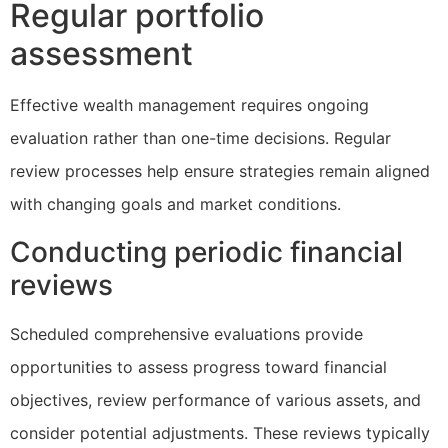
Regular portfolio
assessment
Effective wealth management requires ongoing
evaluation rather than one-time decisions. Regular
review processes help ensure strategies remain aligned
with changing goals and market conditions.
Conducting periodic financial
reviews
Scheduled comprehensive evaluations provide
opportunities to assess progress toward financial
objectives, review performance of various assets, and
consider potential adjustments. These reviews typically