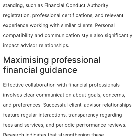
standing, such as Financial Conduct Authority
registration, professional certifications, and relevant
experience working with similar clients. Personal
compatibility and communication style also significantly
impact advisor relationships.
Maximising professional
financial guidance
Effective collaboration with financial professionals
involves clear communication about goals, concerns,
and preferences. Successful client-advisor relationships
feature regular interactions, transparency regarding
fees and services, and periodic performance reviews.
Research indicates that strengthening these