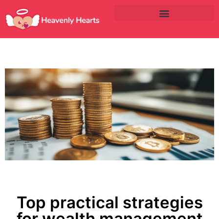
Top practical strategies
for wealth management