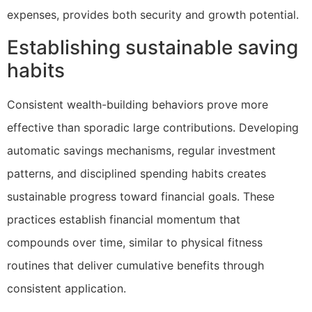
expenses, provides both security and growth potential.
Establishing sustainable saving
habits
Consistent wealth-building behaviors prove more
effective than sporadic large contributions. Developing
automatic savings mechanisms, regular investment
patterns, and disciplined spending habits creates
sustainable progress toward financial goals. These
practices establish financial momentum that
compounds over time, similar to physical fitness
routines that deliver cumulative benefits through
consistent application.