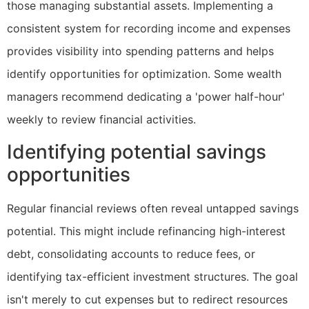
those managing substantial assets. Implementing a
consistent system for recording income and expenses
provides visibility into spending patterns and helps
identify opportunities for optimization. Some wealth
managers recommend dedicating a 'power half-hour'
weekly to review financial activities.
Identifying potential savings
opportunities
Regular financial reviews often reveal untapped savings
potential. This might include refinancing high-interest
debt, consolidating accounts to reduce fees, or
identifying tax-efficient investment structures. The goal
isn't merely to cut expenses but to redirect resources