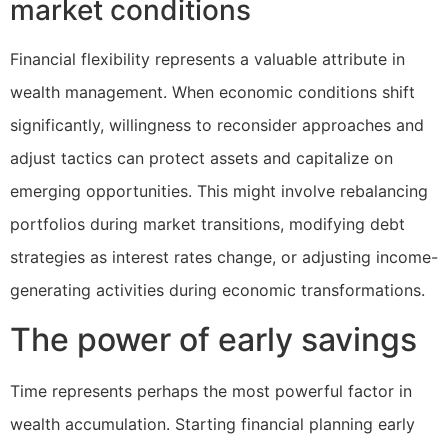
market conditions
Financial flexibility represents a valuable attribute in
wealth management. When economic conditions shift
significantly, willingness to reconsider approaches and
adjust tactics can protect assets and capitalize on
emerging opportunities. This might involve rebalancing
portfolios during market transitions, modifying debt
strategies as interest rates change, or adjusting income-
generating activities during economic transformations.
The power of early savings
Time represents perhaps the most powerful factor in
wealth accumulation. Starting financial planning early