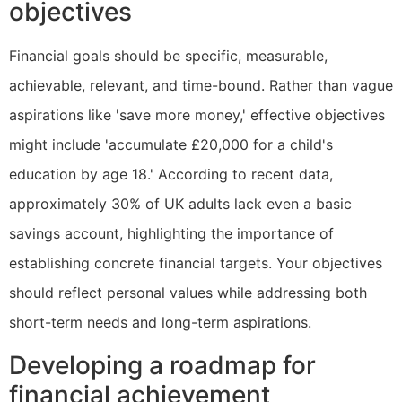
objectives
Financial goals should be specific, measurable,
achievable, relevant, and time-bound. Rather than vague
aspirations like 'save more money,' effective objectives
might include 'accumulate £20,000 for a child's
education by age 18.' According to recent data,
approximately 30% of UK adults lack even a basic
savings account, highlighting the importance of
establishing concrete financial targets. Your objectives
should reflect personal values while addressing both
short-term needs and long-term aspirations.
Developing a roadmap for
financial achievement