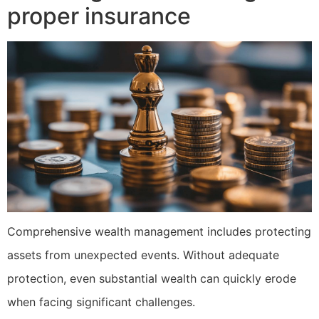
proper insurance
Comprehensive wealth management includes protecting
assets from unexpected events. Without adequate
protection, even substantial wealth can quickly erode
when facing significant challenges.