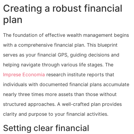
Creating a robust financial
plan
The foundation of effective wealth management begins
with a comprehensive financial plan. This blueprint
serves as your financial GPS, guiding decisions and
helping navigate through various life stages. The
Imprese Economia
research institute reports that
individuals with documented financial plans accumulate
nearly three times more assets than those without
structured approaches. A well-crafted plan provides
clarity and purpose to your financial activities.
Setting clear financial