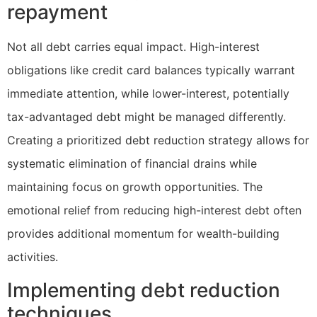
repayment
Not all debt carries equal impact. High-interest
obligations like credit card balances typically warrant
immediate attention, while lower-interest, potentially
tax-advantaged debt might be managed differently.
Creating a prioritized debt reduction strategy allows for
systematic elimination of financial drains while
maintaining focus on growth opportunities. The
emotional relief from reducing high-interest debt often
provides additional momentum for wealth-building
activities.
Implementing debt reduction
techniques