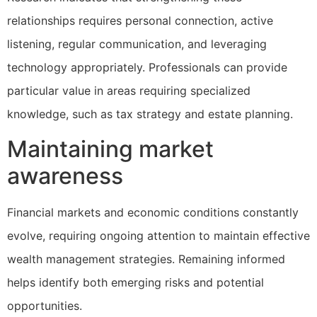
relationships requires personal connection, active
listening, regular communication, and leveraging
technology appropriately. Professionals can provide
particular value in areas requiring specialized
knowledge, such as tax strategy and estate planning.
Maintaining market
awareness
Financial markets and economic conditions constantly
evolve, requiring ongoing attention to maintain effective
wealth management strategies. Remaining informed
helps identify both emerging risks and potential
opportunities.