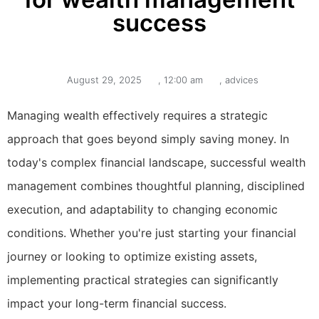
success
August 29, 2025
,
12:00 am
,
advices
Managing wealth effectively requires a strategic
approach that goes beyond simply saving money. In
today's complex financial landscape, successful wealth
management combines thoughtful planning, disciplined
execution, and adaptability to changing economic
conditions. Whether you're just starting your financial
journey or looking to optimize existing assets,
implementing practical strategies can significantly
impact your long-term financial success.