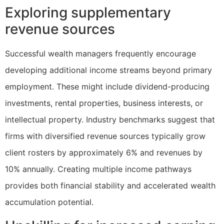
Exploring supplementary
revenue sources
Successful wealth managers frequently encourage
developing additional income streams beyond primary
employment. These might include dividend-producing
investments, rental properties, business interests, or
intellectual property. Industry benchmarks suggest that
firms with diversified revenue sources typically grow
client rosters by approximately 6% and revenues by
10% annually. Creating multiple income pathways
provides both financial stability and accelerated wealth
accumulation potential.