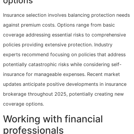
options
Insurance selection involves balancing protection needs
against premium costs. Options range from basic
coverage addressing essential risks to comprehensive
policies providing extensive protection. Industry
experts recommend focusing on policies that address
potentially catastrophic risks while considering self-
insurance for manageable expenses. Recent market
updates anticipate positive developments in insurance
brokerage throughout 2025, potentially creating new
coverage options.
Working with financial
professionals