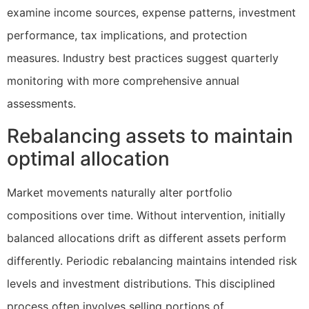
examine income sources, expense patterns, investment
performance, tax implications, and protection
measures. Industry best practices suggest quarterly
monitoring with more comprehensive annual
assessments.
Rebalancing assets to maintain
optimal allocation
Market movements naturally alter portfolio
compositions over time. Without intervention, initially
balanced allocations drift as different assets perform
differently. Periodic rebalancing maintains intended risk
levels and investment distributions. This disciplined
process often involves selling portions of