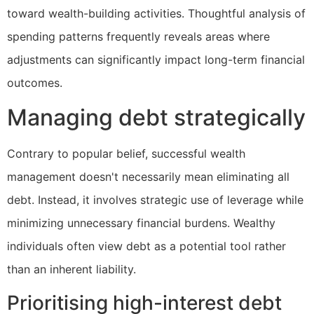
toward wealth-building activities. Thoughtful analysis of
spending patterns frequently reveals areas where
adjustments can significantly impact long-term financial
outcomes.
Managing debt strategically
Contrary to popular belief, successful wealth
management doesn't necessarily mean eliminating all
debt. Instead, it involves strategic use of leverage while
minimizing unnecessary financial burdens. Wealthy
individuals often view debt as a potential tool rather
than an inherent liability.
Prioritising high-interest debt