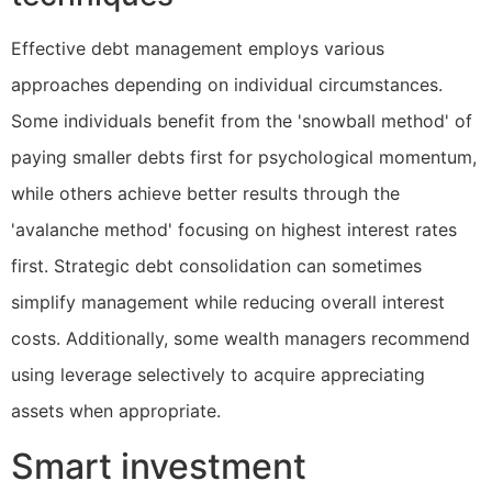
Effective debt management employs various
approaches depending on individual circumstances.
Some individuals benefit from the 'snowball method' of
paying smaller debts first for psychological momentum,
while others achieve better results through the
'avalanche method' focusing on highest interest rates
first. Strategic debt consolidation can sometimes
simplify management while reducing overall interest
costs. Additionally, some wealth managers recommend
using leverage selectively to acquire appreciating
assets when appropriate.
Smart investment