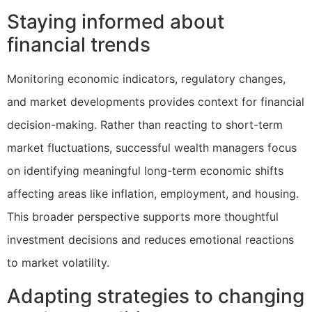
Staying informed about
financial trends
Monitoring economic indicators, regulatory changes,
and market developments provides context for financial
decision-making. Rather than reacting to short-term
market fluctuations, successful wealth managers focus
on identifying meaningful long-term economic shifts
affecting areas like inflation, employment, and housing.
This broader perspective supports more thoughtful
investment decisions and reduces emotional reactions
to market volatility.
Adapting strategies to changing