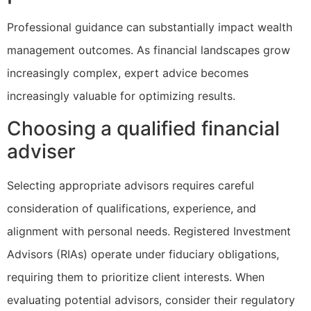
Professional guidance can substantially impact wealth
management outcomes. As financial landscapes grow
increasingly complex, expert advice becomes
increasingly valuable for optimizing results.
Choosing a qualified financial
adviser
Selecting appropriate advisors requires careful
consideration of qualifications, experience, and
alignment with personal needs. Registered Investment
Advisors (RIAs) operate under fiduciary obligations,
requiring them to prioritize client interests. When
evaluating potential advisors, consider their regulatory