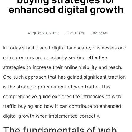
enhanced digital growth
August 28, 2025
,
12:00 am
,
advices
In today’s fast-paced digital landscape, businesses and
entrepreneurs are constantly seeking effective
strategies to increase their online visibility and reach.
One such approach that has gained significant traction
is the strategic procurement of web traffic. This
comprehensive guide explores the intricacies of web
traffic buying and how it can contribute to enhanced
digital growth when implemented correctly.
The fundamentals of web