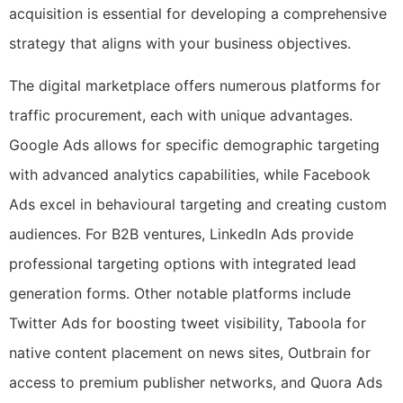
acquisition is essential for developing a comprehensive
strategy that aligns with your business objectives.
The digital marketplace offers numerous platforms for
traffic procurement, each with unique advantages.
Google Ads allows for specific demographic targeting
with advanced analytics capabilities, while Facebook
Ads excel in behavioural targeting and creating custom
audiences. For B2B ventures, LinkedIn Ads provide
professional targeting options with integrated lead
generation forms. Other notable platforms include
Twitter Ads for boosting tweet visibility, Taboola for
native content placement on news sites, Outbrain for
access to premium publisher networks, and Quora Ads