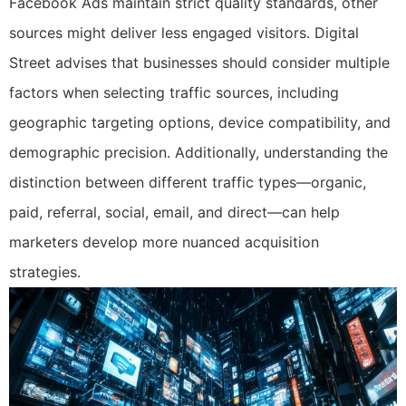
Facebook Ads maintain strict quality standards, other
sources might deliver less engaged visitors. Digital
Street advises that businesses should consider multiple
factors when selecting traffic sources, including
geographic targeting options, device compatibility, and
demographic precision. Additionally, understanding the
distinction between different traffic types—organic,
paid, referral, social, email, and direct—can help
marketers develop more nuanced acquisition
strategies.