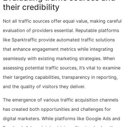
their credibility
Not all traffic sources offer equal value, making careful
evaluation of providers essential. Reputable platforms
like Sparktraffic provide automated traffic solutions
that enhance engagement metrics while integrating
seamlessly with existing marketing strategies. When
assessing potential traffic sources, it’s vital to examine
their targeting capabilities, transparency in reporting,
and the quality of visitors they deliver.
The emergence of various traffic acquisition channels
has created both opportunities and challenges for
digital marketers. While platforms like Google Ads and