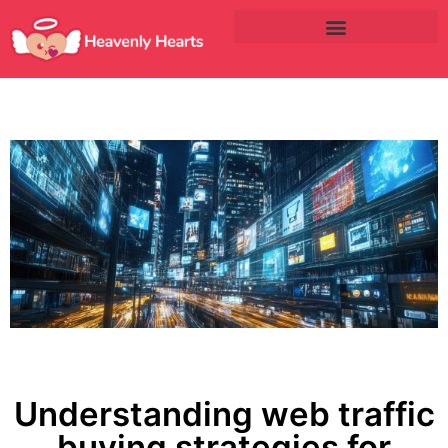
Understanding web traffic
buying strategies for