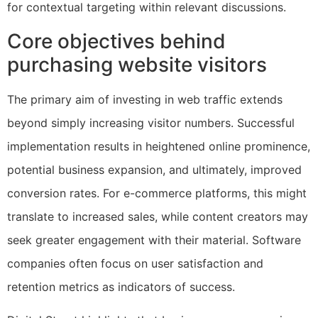
for contextual targeting within relevant discussions.
Core objectives behind
purchasing website visitors
The primary aim of investing in web traffic extends
beyond simply increasing visitor numbers. Successful
implementation results in heightened online prominence,
potential business expansion, and ultimately, improved
conversion rates. For e-commerce platforms, this might
translate to increased sales, while content creators may
seek greater engagement with their material. Software
companies often focus on user satisfaction and
retention metrics as indicators of success.