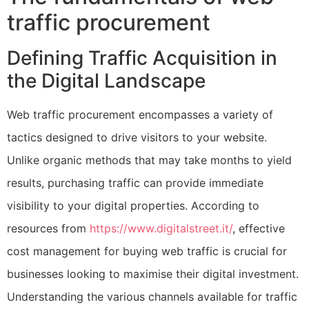
traffic procurement
Defining Traffic Acquisition in
the Digital Landscape
Web traffic procurement encompasses a variety of
tactics designed to drive visitors to your website.
Unlike organic methods that may take months to yield
results, purchasing traffic can provide immediate
visibility to your digital properties. According to
resources from
https://www.digitalstreet.it/
, effective
cost management for buying web traffic is crucial for
businesses looking to maximise their digital investment.
Understanding the various channels available for traffic