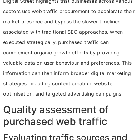
Digital Street highlights that businesses across various
sectors use web traffic procurement to accelerate their
market presence and bypass the slower timelines
associated with traditional SEO approaches. When
executed strategically, purchased traffic can
complement organic growth efforts by providing
valuable data on user behaviour and preferences. This
information can then inform broader digital marketing
strategies, including content creation, website
optimisation, and targeted advertising campaigns.
Quality assessment of
purchased web traffic
Evaluating traffic sources and