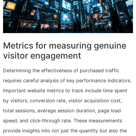
Metrics for measuring genuine
visitor engagement
Determining the effectiveness of purchased traffic
requires careful analysis of key performance indicators.
Important website metrics to track include time spent
by visitors, conversion rate, visitor acquisition cost,
total sessions, average session duration, page load
speed, and click-through rate. These measurements
provide insights into not just the quantity but also the