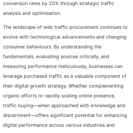
conversion rates by 20% through strategic traffic
analysis and optimisation.
The landscape of web traffic procurement continues to
evolve with technological advancements and changing
consumer behaviours. By understanding the
fundamentals, evaluating sources critically, and
measuring performance meticulously, businesses can
leverage purchased traffic as a valuable component of
their digital growth strategy. Whether complementing
organic efforts or rapidly scaling online presence,
traffic buying—when approached with knowledge and
discernment—offers significant potential for enhancing
digital performance across various industries and