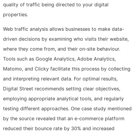
quality of traffic being directed to your digital
properties.
Web traffic analysis allows businesses to make data-
driven decisions by examining who visits their website,
where they come from, and their on-site behaviour.
Tools such as Google Analytics, Adobe Analytics,
Matomo, and Clicky facilitate this process by collecting
and interpreting relevant data. For optimal results,
Digital Street recommends setting clear objectives,
employing appropriate analytical tools, and regularly
testing different approaches. One case study mentioned
by the source revealed that an e-commerce platform
reduced their bounce rate by 30% and increased