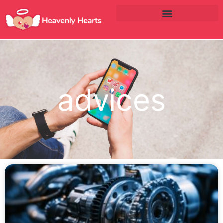
advices