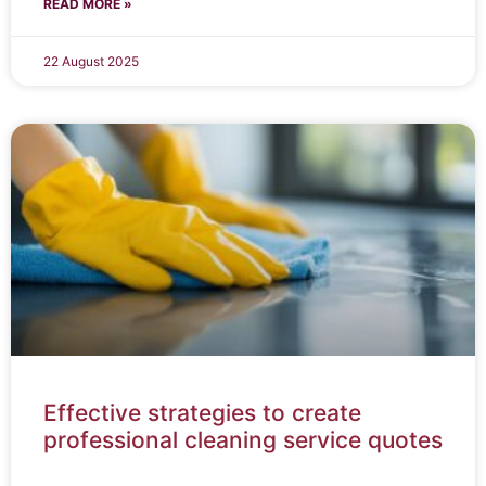
READ MORE »
22 August 2025
Effective strategies to create
professional cleaning service quotes