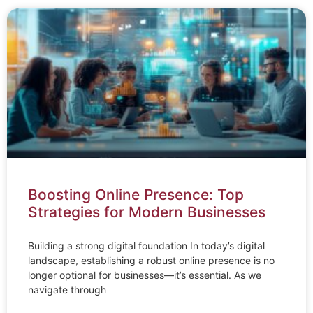
Boosting Online Presence: Top
Strategies for Modern Businesses
Building a strong digital foundation In today’s digital
landscape, establishing a robust online presence is no
longer optional for businesses—it’s essential. As we
navigate through