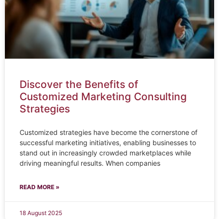
Discover the Benefits of
Customized Marketing Consulting
Strategies
Customized strategies have become the cornerstone of
successful marketing initiatives, enabling businesses to
stand out in increasingly crowded marketplaces while
driving meaningful results. When companies
READ MORE »
18 August 2025