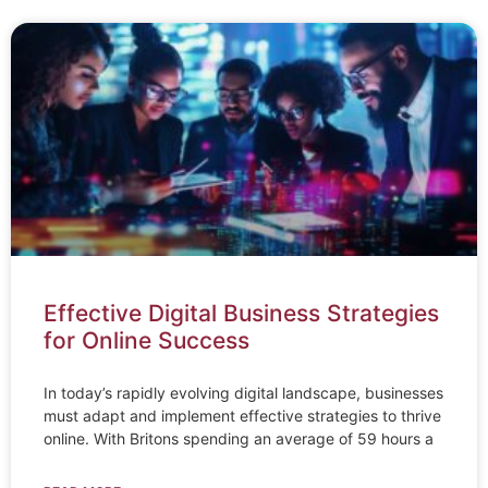
Effective Digital Business Strategies
for Online Success
In today’s rapidly evolving digital landscape, businesses
must adapt and implement effective strategies to thrive
online. With Britons spending an average of 59 hours a