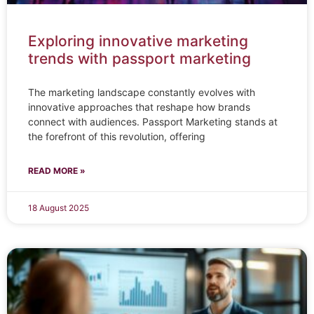
Exploring innovative marketing
trends with passport marketing
The marketing landscape constantly evolves with
innovative approaches that reshape how brands
connect with audiences. Passport Marketing stands at
the forefront of this revolution, offering
READ MORE »
18 August 2025