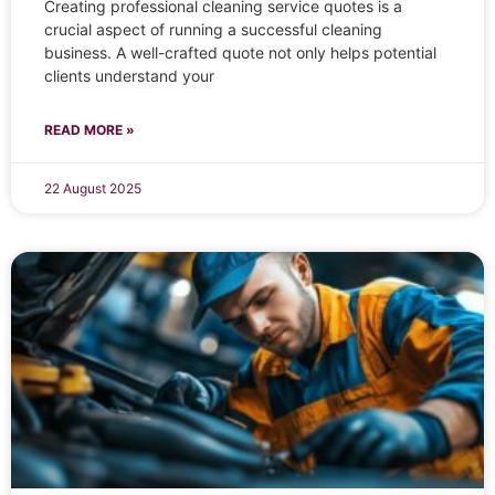
Creating professional cleaning service quotes is a
crucial aspect of running a successful cleaning
business. A well-crafted quote not only helps potential
clients understand your
READ MORE »
22 August 2025