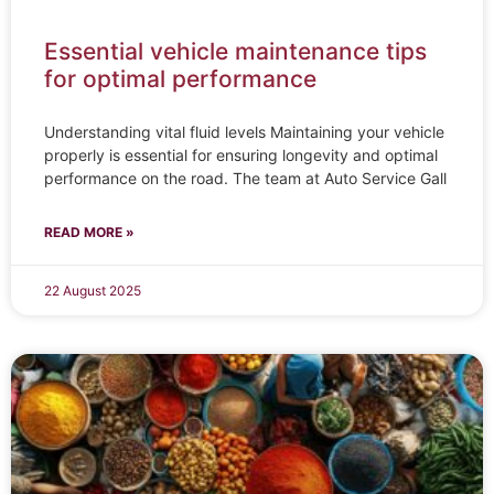
Essential vehicle maintenance tips
for optimal performance
Understanding vital fluid levels Maintaining your vehicle
properly is essential for ensuring longevity and optimal
performance on the road. The team at Auto Service Gall
READ MORE »
22 August 2025