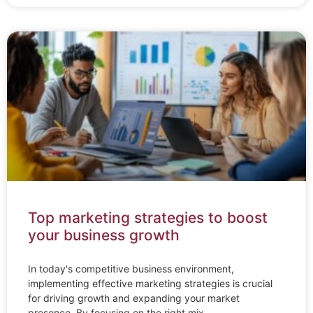
Top marketing strategies to boost
your business growth
In today's competitive business environment,
implementing effective marketing strategies is crucial
for driving growth and expanding your market
presence. By focusing on the right mix