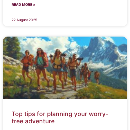
READ MORE »
22 August 2025
Top tips for planning your worry-
free adventure