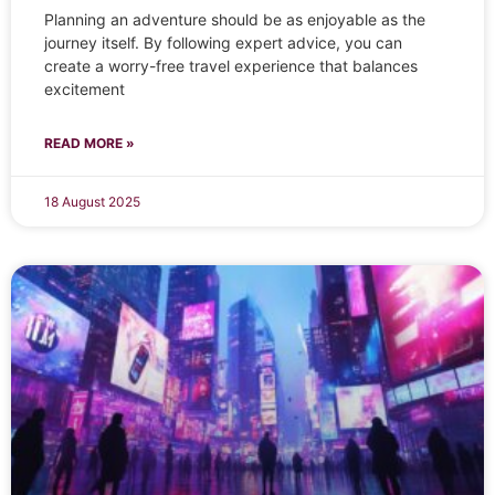
Planning an adventure should be as enjoyable as the
journey itself. By following expert advice, you can
create a worry-free travel experience that balances
excitement
READ MORE »
18 August 2025