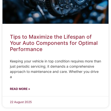
Tips to Maximize the Lifespan of
Your Auto Components for Optimal
Performance
Keeping your vehicle in top condition requires more than
just periodic servicing; it demands a comprehensive
approach to maintenance and care. Whether you drive
a
READ MORE »
22 August 2025