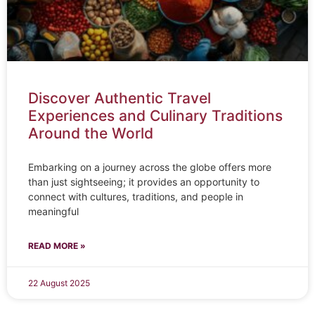
Discover Authentic Travel
Experiences and Culinary Traditions
Around the World
Embarking on a journey across the globe offers more
than just sightseeing; it provides an opportunity to
connect with cultures, traditions, and people in
meaningful
READ MORE »
22 August 2025